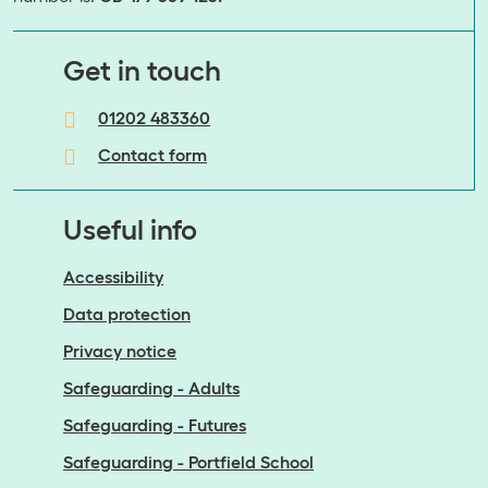
​​​​​​​Get in touch
01202 483360
Contact form
Useful info
Accessibility
Data protection
Privacy notice
Safeguarding - Adults
Safeguarding - Futures
Safeguarding - Portfield School