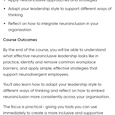
Adapt your leadership style to support different ways of
thinking
Reflect on how to integrate neuroinclusion in your
organisation
Course Outcomes
By the end of the course, you will be able to understand
what effective neuroinclusive leadership looks like in
practice, identify and remove common workplace
barriers, and apply simple, effective strategies that
support neurodivergent employees.
You’ll also learn how to adapt your leadership style to
different ways of thinking and reflect on how to embed
neuroinclusion more consistently across your organisation.
The focus is practical - giving you tools you can use
immediately to create a more inclusive and supportive