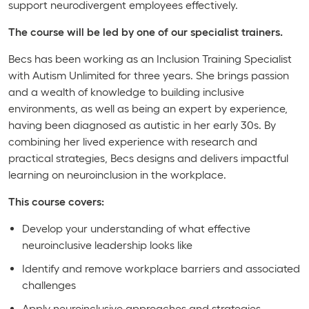
support neurodivergent employees effectively.
The course will be led by one of our specialist trainers.
Becs has been working as an Inclusion Training Specialist
with Autism Unlimited for three years. She brings passion
and a wealth of knowledge to building inclusive
environments, as well as being an expert by experience,
having been diagnosed as autistic in her early 30s. By
combining her lived experience with research and
practical strategies, Becs designs and delivers impactful
learning on neuroinclusion in the workplace.
This course covers:
Develop your understanding of what effective
neuroinclusive leadership looks like
Identify and remove workplace barriers and associated
challenges
Apply neuroinclusive approaches and strategies