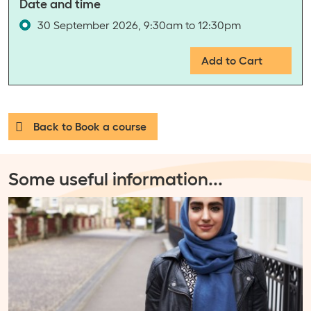
Date and time
30 September 2026, 9:30am to 12:30pm
Add to Cart
Back to Book a course
Some useful information
...