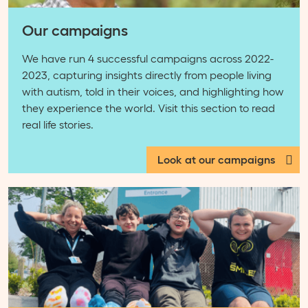
Our campaigns
We have run 4 successful campaigns across 2022-
2023, capturing insights directly from people living
with autism, told in their voices, and highlighting how
they experience the world. Visit this section to read
real life stories.
Look at our campaigns