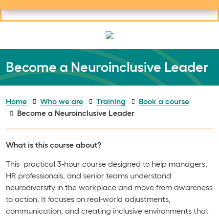
Useful links
Social links
Search
Mob
Your learning
Clos
Clos
Become a Neuroinclusive Leader
Home
Who we are
Training
Book a course
Become a Neuroinclusive Leader
What is this course about?
This practical 3-hour course designed to help managers,
HR professionals, and senior teams understand
neurodiversity in the workplace and move from awareness
to action. It focuses on real-world adjustments,
communication, and creating inclusive environments that