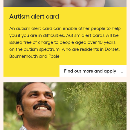
Autism alert card
An autism alert card can enable other people to help
you if you are in difficulties. Autism alert cards will be
issued free of charge to people aged over 10 years
on the autism spectrum, who are residents in Dorset,
Bournemouth and Poole.
Find out more and apply