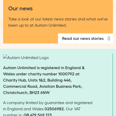
Our news
Take a look at our latest news stories and what we’ve
been up to at Autism Unlimited.
Read our news stories
Autism Unlimited is registered in England &
Wales under charity number 1000792 at
Charity Hub, Units 1&2, Building 446,
Commercial Road, Aviation Business Park,
Christchurch, BH23 6NW
A company limited by guarantee and registered
in England and Wales
02506982.
Our VAT
number is:
GB 479 569 123.