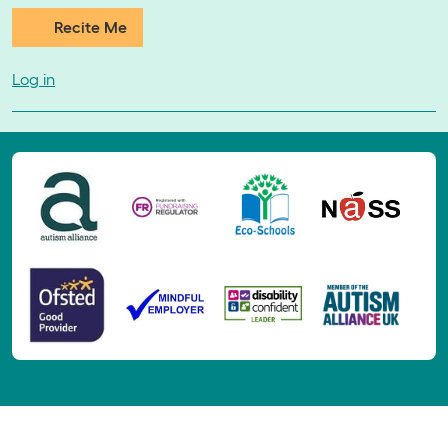
Recite Me
Log in