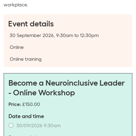
workplace.
Event details
Event date:
30 September 2026, 9:30am to 12:30pm
Course type:
Online
Event categories:
Online training
Become a Neuroinclusive Leader
- Online Workshop
Price:
£150.00
Date and time
30/09/2026 9:30am