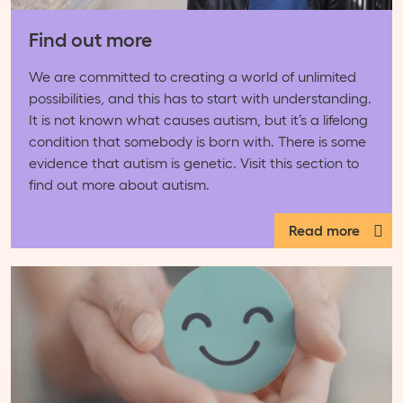
Find out more
We are committed to creating a world of unlimited
possibilities, and this has to start with understanding.
It is not known what causes autism, but it’s a lifelong
condition that somebody is born with. There is some
evidence that autism is genetic. Visit this section to
find out more about autism.
Read more