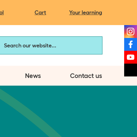
Campaigns
It's more than you think
Charity news
ol
Cart
Your learning
The same but different
My autistic self
arch our website
Discovery Hub:
Assessment Service
News
Contact us
et involved