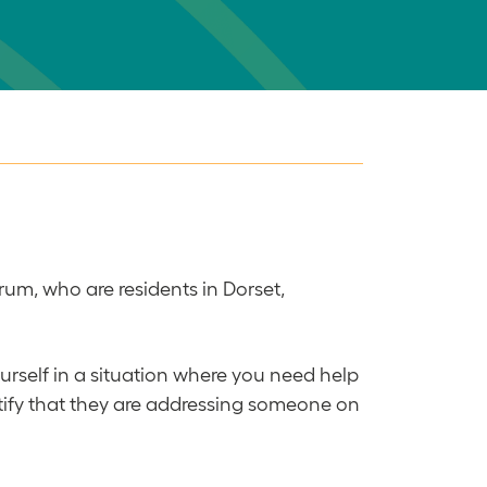
rum, who are residents in Dorset,
ourself in a situation where you need help
entify that they are addressing someone on