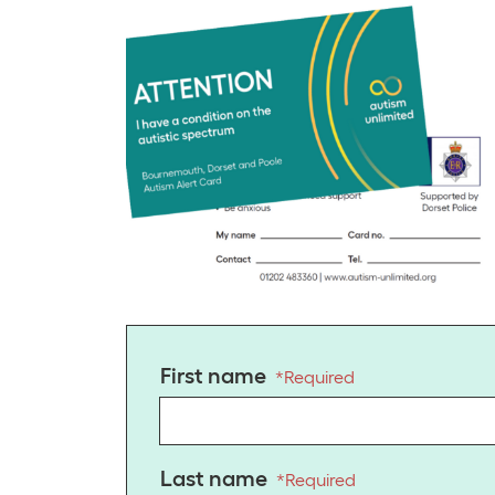
First name
*
Required
Last name
*
Required