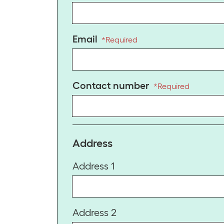
Email
*
Required
Contact number
*
Required
Address
Address 1
Address 2