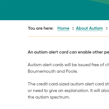
Home
About Autism
An autism alert card can enable other peop
Autism alert cards will be issued free of
Bournemouth and Poole.
The credit card-sized autism alert card s
or need to give an explanation. It will a
the autism spectrum.