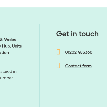
​​​​​​​Get in touch
d & Wales
 Hub, Units
01202 483360
ation
Contact form
stered in
number