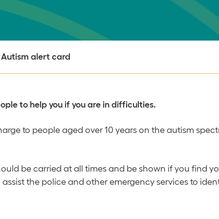
Autism alert card
le to help you if you are in difficulties.
 charge to people aged over 10 years on the autism spect
hould be carried at all times and be shown if you find y
lso assist the police and other emergency services to id