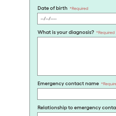
Date of birth
*
Required
What is your diagnosis?
*
Required
Emergency contact name
*
Requir
Relationship to emergency conta