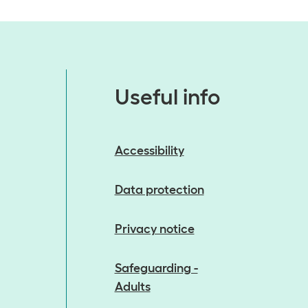
Useful info
Accessibility
Data protection
Privacy notice
Safeguarding -
Adults