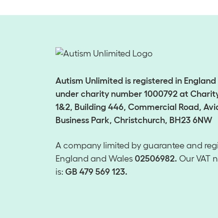
Autism Unlimited is registered in Englan
under charity number 1000792 at Charity
1&2, Building 446, Commercial Road, Avi
Business Park, Christchurch, BH23 6NW
A company limited by guarantee and regi
England and Wales
02506982.
Our VAT 
is:
GB 479 569 123.