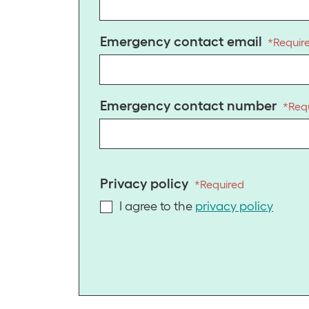
Emergency contact email
*
Requir
Emergency contact number
*
Req
Privacy policy
*
Required
I agree to the
privacy policy