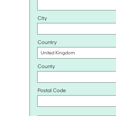
City
Country
County
Postal Code