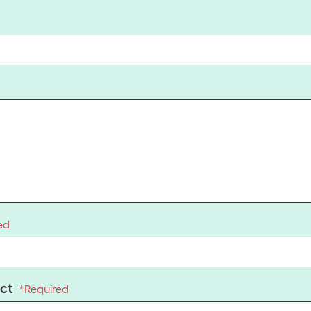
ed
ct
*
Required