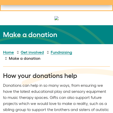
Useful links
Social links
Search
Mob
Your learning
Clos
Clos
Make a donation
Home
Get involved
Fundraising
Make a donation
How your donations help
Donations can help in so many ways, from ensuring we
have the latest educational play and sensory equipment
to music therapy spaces. Gifts can also support future
projects which we would love to make a reality, such as a
sibling group to support the brothers and sisters of autistic