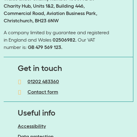
Charity Hub, Units 1&2, Building 446,
Commercial Road, Aviation Business Park,
Christchurch, BH23 6NW
A company limited by guarantee and registered
in England and Wales
02506982.
Our VAT
number is:
GB 479 569 123.
​​​​​​​Get in touch
01202 483360
Contact form
Useful info
Accessibility
Data protection