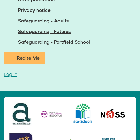
Privacy notice
Safeguarding - Adults
Safeguarding - Futures
Safeguarding - Portfield School
Recite Me
Log in