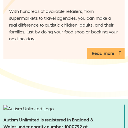
With hundreds of available retailers, from
supermarkets to travel agencies, you can make a
real difference to autistic children, adults, and their
families, just by doing your food shop or booking your
next holiday.
Read more
Autism Unlimited is registered in England &
Wales under charity number 1000792 at