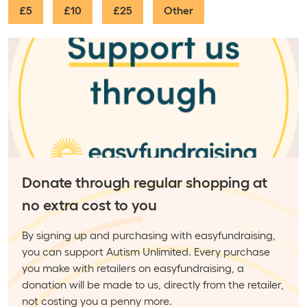
£5
£10
£25
Other
Donate through regular shopping at
no extra cost to you
By signing up and purchasing with easyfundraising,
you can support Autism Unlimited. Every purchase
you make with retailers on easyfundraising, a
donation will be made to us, directly from the retailer,
not costing you a penny more.