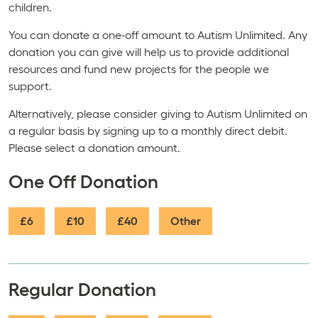
children.
You can donate a one-off amount to Autism Unlimited. Any
donation you can give will help us to provide additional
resources and fund new projects for the people we
support.
Alternatively, please consider giving to Autism Unlimited on
a regular basis by signing up to a monthly direct debit.
Please select a donation amount.
One Off Donation
£6
£10
£40
Other
Regular Donation