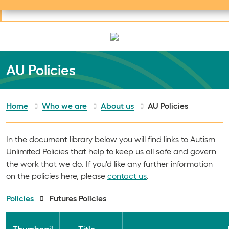
Your l
AU Policies
Home
Who we are
About us
AU Policies
In the document library below you will find links to Autism
Unlimited Policies that help to keep us all safe and govern
the work that we do. If you'd like any further information
on the policies here, please
contact us
.
Policies
Futures Policies