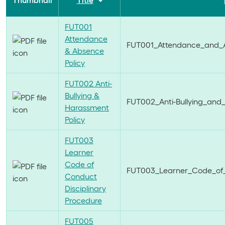
Thumbnail
Title
FUT001
Attendance
FUT001_Attendance_and_A
& Absence
Policy
FUT002 Anti-
Bullying &
FUT002_Anti-Bullying_and
Harassment
Policy
FUT003
Learner
Code of
FUT003_Learner_Code_of_C
Conduct
Disciplinary
Procedure
FUT005