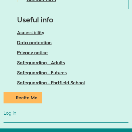
Useful info
Accessibility
Data protection
Privacy notice
Safeguarding - Adults
Safeguarding - Futures
Safeguarding - Portfield School
Recite Me
Log in