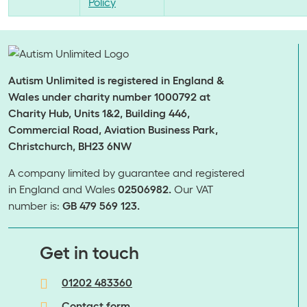
Policy
Autism Unlimited is registered in England &
Wales under charity number 1000792 at
Charity Hub, Units 1&2, Building 446,
Commercial Road, Aviation Business Park,
Christchurch, BH23 6NW
A company limited by guarantee and registered
in England and Wales
02506982.
Our VAT
number is:
GB 479 569 123.
​​​​​​​Get in touch
01202 483360
Contact form