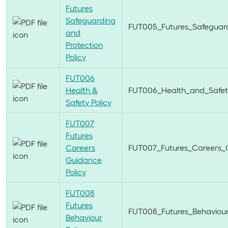
Futures
Safeguarding
FUT005_Futures_Safeguard
and
Protection
Policy
FUT006
Health &
FUT006_Health_and_Safety
Safety Policy
FUT007
Futures
Careers
FUT007_Futures_Careers_G
Guidance
Policy
FUT008
Futures
FUT008_Futures_Behaviour_
Behaviour