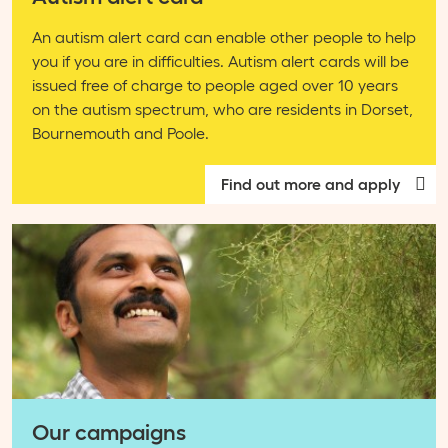
An autism alert card can enable other people to help
you if you are in difficulties. Autism alert cards will be
issued free of charge to people aged over 10 years
on the autism spectrum, who are residents in Dorset,
Bournemouth and Poole.
Find out more and apply
Our campaigns