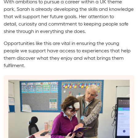
With ambitions to pursue a career within a UK theme
park, Sarah is already developing the skills and knowledge
that will support her future goals. Her attention to
detail, curiosity and commitment to keeping people safe
shine through in everything she does.
Opportunities like this are vital in ensuring the young
people we support have access to experiences that help
them discover what they enjoy and what brings them
fulfilment.