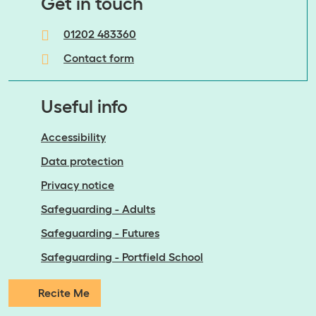
​​​​​​​Get in touch
01202 483360
Contact form
Useful info
Accessibility
Data protection
Privacy notice
Safeguarding - Adults
Safeguarding - Futures
Safeguarding - Portfield School
Recite Me