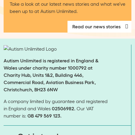
Take a look at our latest news stories and what we’ve
been up to at Autism Unlimited.
Read our news stories
Autism Unlimited is registered in England &
Wales under charity number 1000792 at
Charity Hub, Units 1&2, Building 446,
Commercial Road, Aviation Business Park,
Christchurch, BH23 6NW
A company limited by guarantee and registered
in England and Wales
02506982.
Our VAT
number is:
GB 479 569 123.