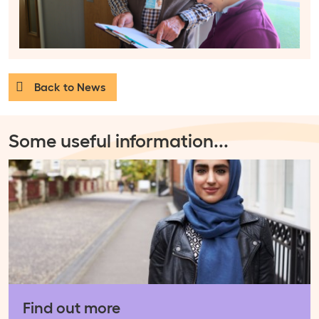
Back to News
Some useful information
...
Find out more