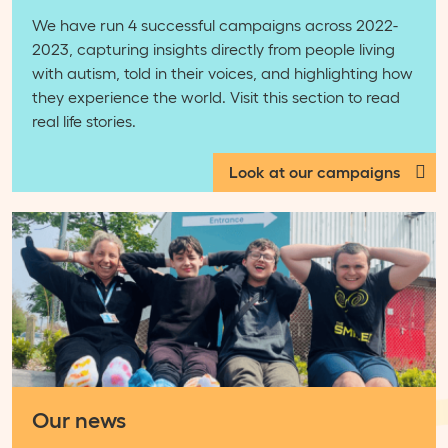
We have run 4 successful campaigns across 2022-
2023, capturing insights directly from people living
with autism, told in their voices, and highlighting how
they experience the world. Visit this section to read
real life stories.
Look at our campaigns
Our news