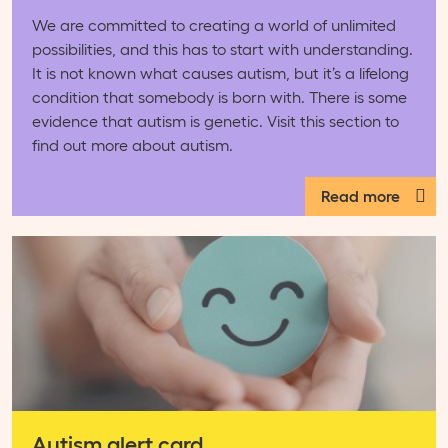
We are committed to creating a world of unlimited
possibilities, and this has to start with understanding.
It is not known what causes autism, but it’s a lifelong
condition that somebody is born with. There is some
evidence that autism is genetic. Visit this section to
find out more about autism.
Read more
Autism alert card