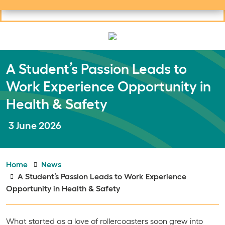
Useful links
Social links
Search
Mob
Your learning
Clos
Clos
A Student’s Passion Leads to
Work Experience Opportunity in
Health & Safety
Publish date:
3 June 2026
Home
News
A Student’s Passion Leads to Work Experience
Opportunity in Health & Safety
What started as a love of rollercoasters soon grew into