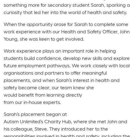
something more for secondary student Sarah, sparking a
curiosity that led her into the world of health and safety.
When the opportunity arose for Sarah to complete some
work experience with our Health and Safety Officer, John
Young, she was keen to get involved.
Work experience plays an important role in helping
students build confidence, develop new skills and explore
future employment pathways. We work closely with local
organisations and partners to offer meaningful
placements, and when Sarah’s interest in health and
safety became clear, our team knew she
would benefit from learning directly
from our in‑house experts.
Sarah’s placement began at
Autism Unlimited’s Charity Hub, where she met John and
his colleague, Steve. They introduced her to the
responsibilities involved in health and safety, including the