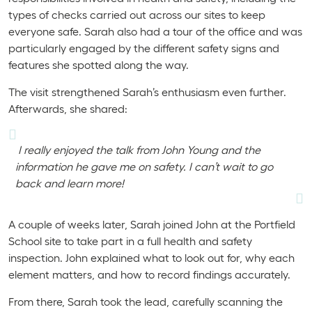
types of checks carried out across our sites to keep
everyone safe. Sarah also had a tour of the office and was
particularly engaged by the different safety signs and
features she spotted along the way.
The visit strengthened Sarah’s enthusiasm even further.
Afterwards, she shared:
I really enjoyed the talk from John Young and the
information he gave me on safety. I can’t wait to go
back and learn more!
A couple of weeks later, Sarah joined John at the Portfield
School site to take part in a full health and safety
inspection. John explained what to look out for, why each
element matters, and how to record findings accurately.
From there, Sarah took the lead, carefully scanning the