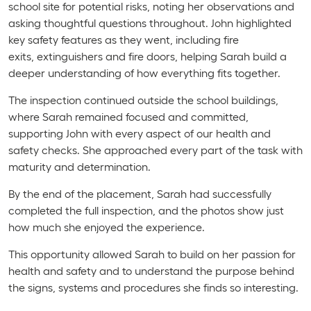
school site for potential risks, noting her observations and
asking thoughtful questions throughout. John highlighted
key safety features as they went, including fire
exits, extinguishers and fire doors, helping Sarah build a
deeper understanding of how everything fits together.
The inspection continued outside the school buildings,
where Sarah remained focused and committed,
supporting John with every aspect of our health and
safety checks. She approached every part of the task with
maturity and determination.
By the end of the placement, Sarah had successfully
completed the full inspection, and the photos show just
how much she enjoyed the experience.
This opportunity allowed Sarah to build on her passion for
health and safety and to understand the purpose behind
the signs, systems and procedures she finds so interesting.