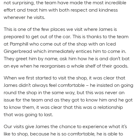
not surprising, the team have made the most incredible
effort and treat him with both respect and kindness
whenever he visits.
This is one of the few places we visit where James is
prepared to get out of the car. This is thanks to the team
at Pamphill who come out of the shop with an Iced
Gingerbread which immediately entices him to come in.
They greet him by name, ask him how he is and don’t bat
an eye when he reorganises a whole shelf of their goods.
When we first started to visit the shop, it was clear that
James didn’t always feel comfortable – he insisted on going
round the shop in the same way, but this was never an
issue for the team and as they got to know him and he got
to know them, it was clear that this was a relationship
that was going to last.
Our visits give James the chance to experience what it’s
like to shop, because he is so comfortable, he is able to