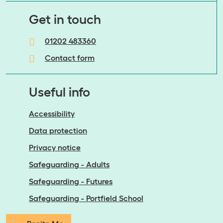
​​​​​​​Get in touch
01202 483360
Contact form
Useful info
Accessibility
Data protection
Privacy notice
Safeguarding - Adults
Safeguarding - Futures
Safeguarding - Portfield School