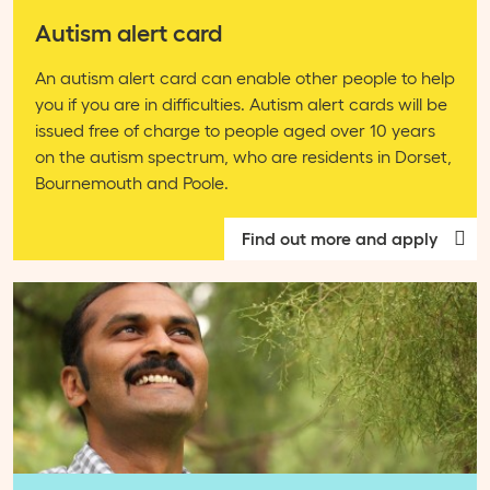
Autism alert card
An autism alert card can enable other people to help
you if you are in difficulties. Autism alert cards will be
issued free of charge to people aged over 10 years
on the autism spectrum, who are residents in Dorset,
Bournemouth and Poole.
Find out more and apply