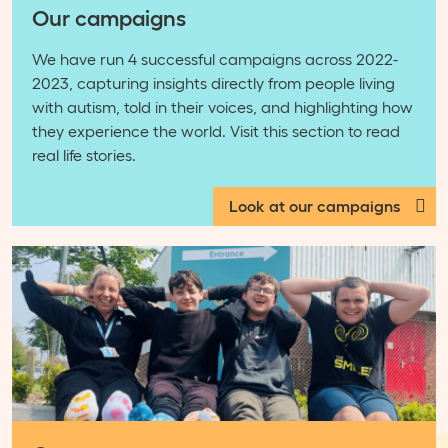
Our campaigns
We have run 4 successful campaigns across 2022-
2023, capturing insights directly from people living
with autism, told in their voices, and highlighting how
they experience the world. Visit this section to read
real life stories.
Look at our campaigns