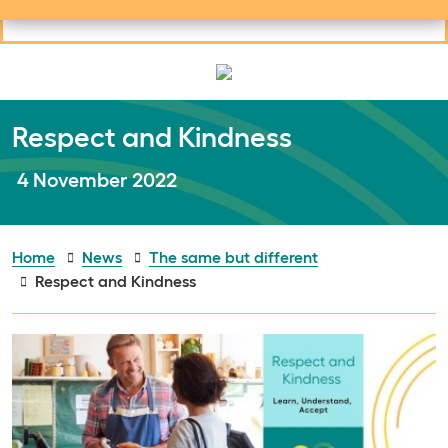
Useful links
Social links
Search
Mob
Your learning
Clos
Clos
Respect and Kindness
Publish date:
4 November 2022
Home
News
The same but different
Respect and Kindness