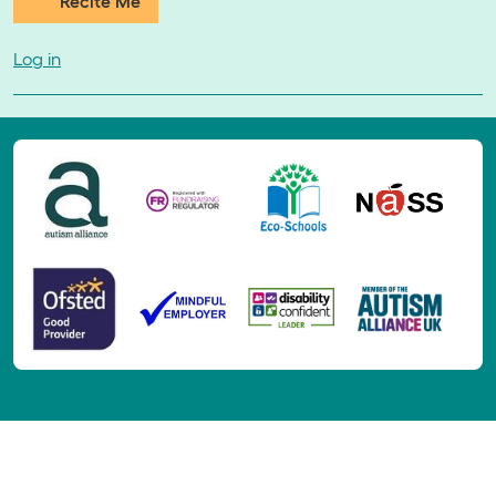
Recite Me
Log in