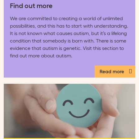
Find out more
We are committed to creating a world of unlimited
possibilities, and this has to start with understanding.
It is not known what causes autism, but it’s a lifelong
condition that somebody is born with. There is some
evidence that autism is genetic. Visit this section to
find out more about autism.
Read more