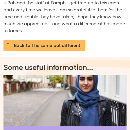
is Bah and the staff at Pamphill get treated to this each
and every time we leave. I am so grateful to them for the
time and trouble they have taken, I hope they know how
much we appreciate it and what a difference it has made
to James.
Back to The same but different
Some useful information
...