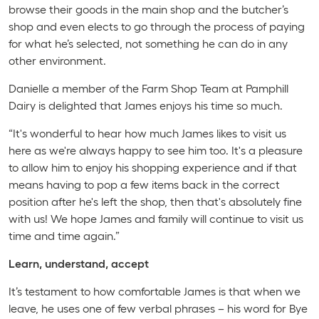
browse their goods in the main shop and the butcher’s
shop and even elects to go through the process of paying
for what he’s selected, not something he can do in any
other environment.
Danielle a member of the Farm Shop Team at Pamphill
Dairy is delighted that James enjoys his time so much.
“It's wonderful to hear how much James likes to visit us
here as we're always happy to see him too. It's a pleasure
to allow him to enjoy his shopping experience and if that
means having to pop a few items back in the correct
position after he's left the shop, then that's absolutely fine
with us! We hope James and family will continue to visit us
time and time again.”
Learn, understand, accept
It’s testament to how comfortable James is that when we
leave, he uses one of few verbal phrases – his word for Bye