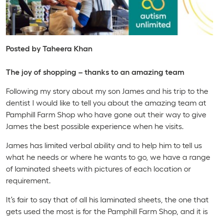
Posted by Taheera Khan
The joy of shopping – thanks to an amazing team
Following my story about my son James and his trip to the
dentist I would like to tell you about the amazing team at
Pamphill Farm Shop who have gone out their way to give
James the best possible experience when he visits.
James has limited verbal ability and to help him to tell us
what he needs or where he wants to go, we have a range
of laminated sheets with pictures of each location or
requirement.
It’s fair to say that of all his laminated sheets, the one that
gets used the most is for the Pamphill Farm Shop, and it is