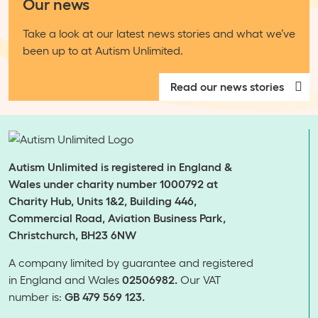
Our news
Take a look at our latest news stories and what we’ve
been up to at Autism Unlimited.
Read our news stories
Autism Unlimited is registered in England &
Wales under charity number 1000792 at
Charity Hub, Units 1&2, Building 446,
Commercial Road, Aviation Business Park,
Christchurch, BH23 6NW
A company limited by guarantee and registered
in England and Wales
02506982.
Our VAT
number is:
GB 479 569 123.