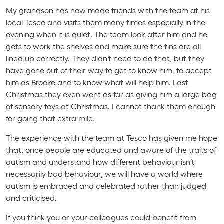
My grandson has now made friends with the team at his
local Tesco and visits them many times especially in the
evening when it is quiet. The team look after him and he
gets to work the shelves and make sure the tins are all
lined up correctly. They didn’t need to do that, but they
have gone out of their way to get to know him, to accept
him as Brooke and to know what will help him. Last
Christmas they even went as far as giving him a large bag
of sensory toys at Christmas. I cannot thank them enough
for going that extra mile.
The experience with the team at Tesco has given me hope
that, once people are educated and aware of the traits of
autism and understand how different behaviour isn’t
necessarily bad behaviour, we will have a world where
autism is embraced and celebrated rather than judged
and criticised.
If you think you or your colleagues could benefit from