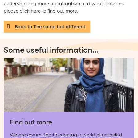
understanding more about autism and what it means
please click here to find out more.
Back to The same but different
Some useful information
...
Find out more
We are committed to creating a world of unlimited