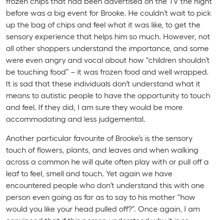
frozen chips that had been advertised on the TV the night
before was a big event for Brooke. He couldn’t wait to pick
up the bag of chips and feel what it was like, to get the
sensory experience that helps him so much. However, not
all other shoppers understand the importance, and some
were even angry and vocal about how “children shouldn’t
be touching food” – it was frozen food and well wrapped.
It is sad that these individuals don’t understand what it
means to autistic people to have the opportunity to touch
and feel. If they did, I am sure they would be more
accommodating and less judgemental.
Another particular favourite of Brooke’s is the sensory
touch of flowers, plants, and leaves and when walking
across a common he will quite often play with or pull off a
leaf to feel, smell and touch. Yet again we have
encountered people who don’t understand this with one
person even going as far as to say to his mother “how
would you like your head pulled off?". Once again, I am