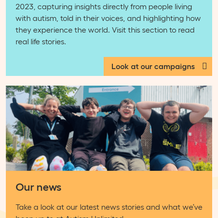
2023, capturing insights directly from people living
with autism, told in their voices, and highlighting how
they experience the world. Visit this section to read
real life stories.
Look at our campaigns
Our news
Take a look at our latest news stories and what we’ve