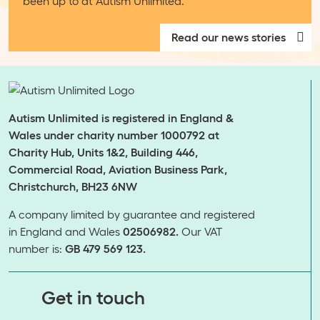
been up to at Autism Unlimited.
Read our news stories
Autism Unlimited is registered in England &
Wales under charity number 1000792 at
Charity Hub, Units 1&2, Building 446,
Commercial Road, Aviation Business Park,
Christchurch, BH23 6NW
A company limited by guarantee and registered
in England and Wales
02506982.
Our VAT
number is:
GB 479 569 123.
​​​​​​​Get in touch