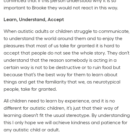
convinced that if this person understood why it is so
important to Brooke they would not react in this way.
Learn, Understand, Accept
When autistic adults or children struggle to communicate,
to understand the world around them and to enjoy the
pleasures that most of us take for granted it is hard to
accept that people do not see the whole story. They don’t
understand that the reason somebody is acting in a
certain way is not to be destructive or to ruin food but
because that’s the best way for them to learn about
things and get the familiarity that we, as neurotypical
people, take for granted.
All children need to learn by experience, and it is no
different for autistic children, it’s just that their way of
learning doesn’t fit the usual stereotype. By understanding
this I only hope we will achieve kindness and patience for
any autistic child or adult.