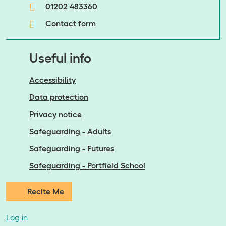
01202 483360
Contact form
Useful info
Accessibility
Data protection
Privacy notice
Safeguarding - Adults
Safeguarding - Futures
Safeguarding - Portfield School
Recite Me
Log in