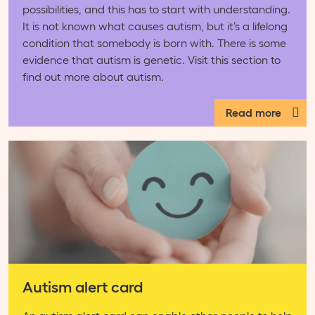
possibilities, and this has to start with understanding.
It is not known what causes autism, but it’s a lifelong
condition that somebody is born with. There is some
evidence that autism is genetic. Visit this section to
find out more about autism.
Read more
Autism alert card