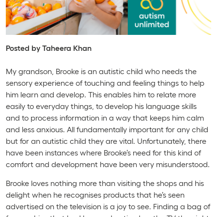
Posted by Taheera Khan
My grandson, Brooke is an autistic child who needs the
sensory experience of touching and feeling things to help
him learn and develop. This enables him to relate more
easily to everyday things, to develop his language skills
and to process information in a way that keeps him calm
and less anxious. All fundamentally important for any child
but for an autistic child they are vital. Unfortunately, there
have been instances where Brooke’s need for this kind of
comfort and development have been very misunderstood.
Brooke loves nothing more than visiting the shops and his
delight when he recognises products that he’s seen
advertised on the television is a joy to see. Finding a bag of