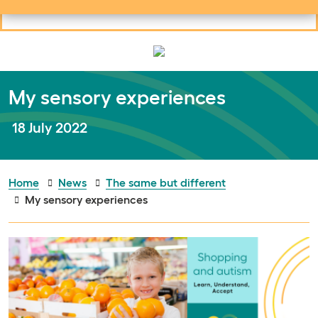
Useful links
Social links
Search
Mob
Your learning
Clos
Clos
My sensory experiences
Publish date:
18 July 2022
Home
News
The same but different
My sensory experiences