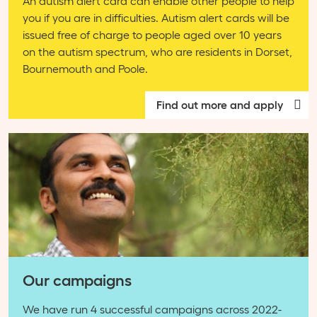
An autism alert card can enable other people to help
you if you are in difficulties. Autism alert cards will be
issued free of charge to people aged over 10 years
on the autism spectrum, who are residents in Dorset,
Bournemouth and Poole.
Find out more and apply
Our campaigns
We have run 4 successful campaigns across 2022-