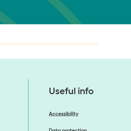
Useful info
Accessibility
Data protection