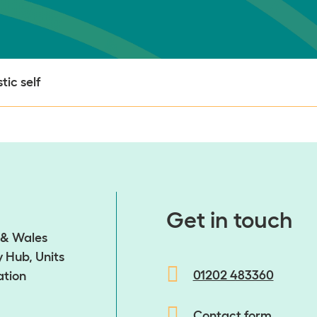
tic self
​​​​​​​Get in touch
d & Wales
 Hub, Units
01202 483360
ation
Contact form