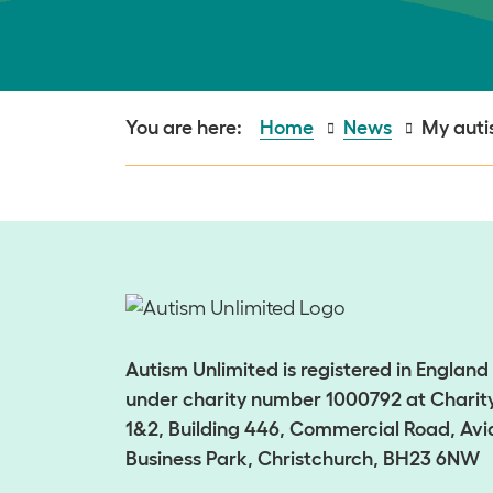
Home
News
My autis
Autism Unlimited is registered in Englan
under charity number 1000792 at Charity
1&2, Building 446, Commercial Road, Avi
Business Park, Christchurch, BH23 6NW