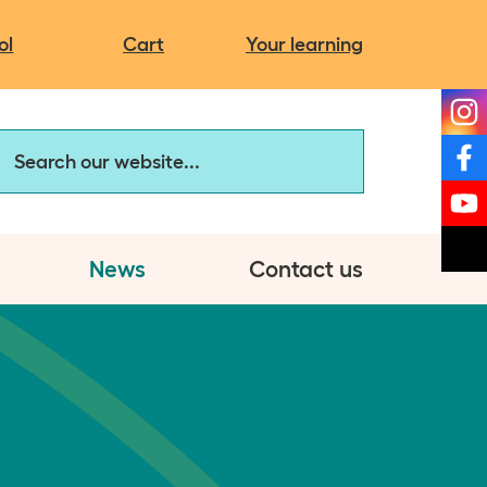
Campaigns
It's more than you think
Charity news
ol
Cart
Your learning
The same but different
My autistic self
arch our website
Discovery Hub:
Assessment Service
News
Contact us
et involved