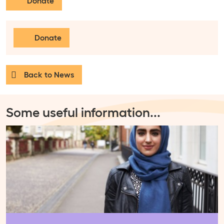
Donate
Donate
Back to News
Some useful information
...