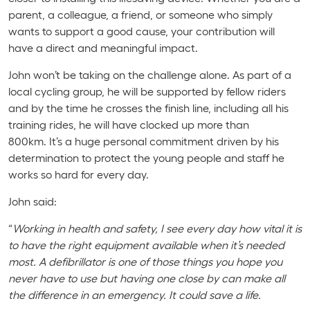
parent, a colleague, a friend, or someone who simply
wants to support a good cause, your contribution will
have a direct and meaningful impact.
John won’t be taking on the challenge alone. As part of a
local cycling group, he will be supported by fellow riders
and by the time he crosses the finish line, including all his
training rides, he will have clocked up more than
800km. It’s a huge personal commitment driven by his
determination to protect the young people and staff he
works so hard for every day.
John said:
“
Working in health and safety, I see every day how vital it is
to have the right equipment available when it’s needed
most. A defibrillator is one of those things you hope you
never have to use but having one close by can make all
the difference in an emergency. It could save a life.