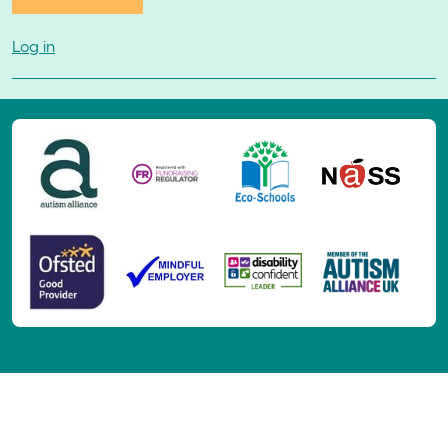
Log in