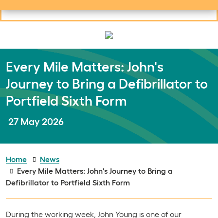
Useful links
Social links
Search
Mob
Your learning
Clos
Clos
Every Mile Matters: John's
Journey to Bring a Defibrillator to
Portfield Sixth Form
Publish date:
27 May 2026
Home
News
Every Mile Matters: John's Journey to Bring a
Defibrillator to Portfield Sixth Form
During the working week, John Young is one of our