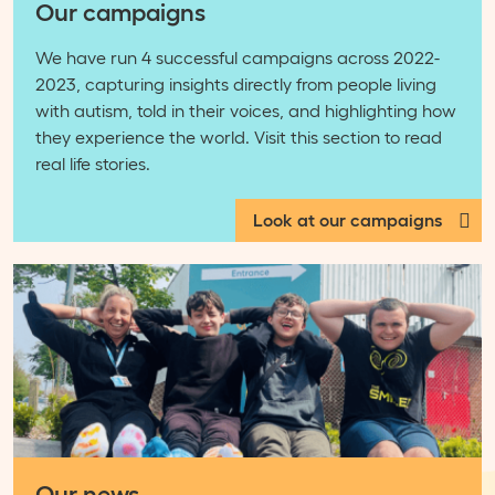
Our campaigns
We have run 4 successful campaigns across 2022-
2023, capturing insights directly from people living
with autism, told in their voices, and highlighting how
they experience the world. Visit this section to read
real life stories.
Look at our campaigns
Our news