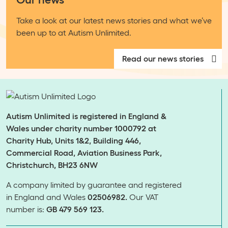
Take a look at our latest news stories and what we’ve
been up to at Autism Unlimited.
Read our news stories
Autism Unlimited is registered in England &
Wales under charity number 1000792 at
Charity Hub, Units 1&2, Building 446,
Commercial Road, Aviation Business Park,
Christchurch, BH23 6NW
A company limited by guarantee and registered
in England and Wales
02506982.
Our VAT
number is:
GB 479 569 123.