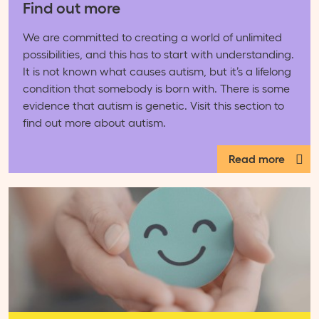
Find out more
We are committed to creating a world of unlimited
possibilities, and this has to start with understanding.
It is not known what causes autism, but it’s a lifelong
condition that somebody is born with. There is some
evidence that autism is genetic. Visit this section to
find out more about autism.
Read more