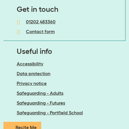
​​​​​​​Get in touch
01202 483360
Contact form
Useful info
Accessibility
Data protection
Privacy notice
Safeguarding - Adults
Safeguarding - Futures
Safeguarding - Portfield School
Recite Me