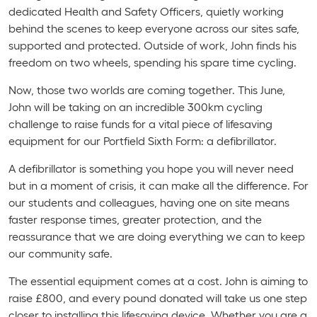
dedicated Health and Safety Officers, quietly working
behind the scenes to keep everyone across our sites safe,
supported and protected. Outside of work, John finds his
freedom on two wheels, spending his spare time cycling.
Now, those two worlds are coming together. This June,
John will be taking on an incredible 300km cycling
challenge to raise funds for a vital piece of lifesaving
equipment for our Portfield Sixth Form: a defibrillator.
A defibrillator is something you hope you will never need
but in a moment of crisis, it can make all the difference. For
our students and colleagues, having one on site means
faster response times, greater protection, and the
reassurance that we are doing everything we can to keep
our community safe.
The essential equipment comes at a cost. John is aiming to
raise £800, and every pound donated will take us one step
closer to installing this lifesaving device. Whether you are a