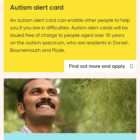
Autism alert card
An autism alert card can enable other people to help
you if you are in difficulties. Autism alert cards will be
issued free of charge to people aged over 10 years
on the autism spectrum, who are residents in Dorset,
Bournemouth and Poole.
Find out more and apply