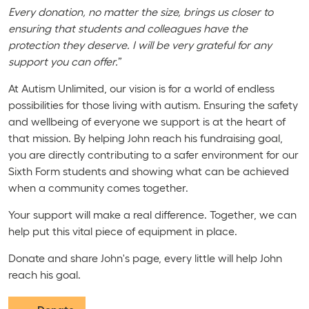
Every donation, no matter the size, brings us closer to
ensuring that students and colleagues have the
protection they deserve. I will be very grateful for any
support you can offer.
”
At Autism Unlimited, our vision is for a world of endless
possibilities for those living with autism. Ensuring the safety
and wellbeing of everyone we support is at the heart of
that mission. By helping John reach his fundraising goal,
you are directly contributing to a safer environment for our
Sixth Form students and showing what can be achieved
when a community comes together.
Your support will make a real difference. Together, we can
help put this vital piece of equipment in place.
Donate and share John's page, every little will help John
reach his goal.