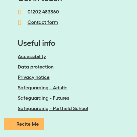
01202 483360
Contact form
Useful info
Accessibility
Data protection
Privacy notice
Safeguarding - Adults
Safeguarding - Futures
Safeguarding - Portfield School
Recite Me