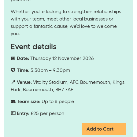
Whether you're looking to strengthen relationships
with your team, meet other local businesses or
support a fantastic cause, we'd love to welcome
you.
Event details
📅 Date:
Thursday 12 November 2026
⏰ Time:
5:30pm – 9:30pm
📍 Venue:
Vitality Stadium, AFC Bournemouth, Kings
Park, Bournemouth, BH7 7AF
👥 Team size:
Up to 8 people
💷 Entry:
£25 per person
Add to Cart