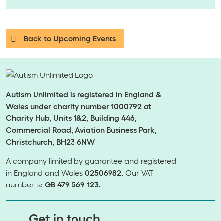
Back to Upcoming Events
Autism Unlimited is registered in England &
Wales under charity number 1000792 at
Charity Hub, Units 1&2, Building 446,
Commercial Road, Aviation Business Park,
Christchurch, BH23 6NW
A company limited by guarantee and registered
in England and Wales
02506982.
Our VAT
number is:
GB 479 569 123.
​​​​​​​Get in touch