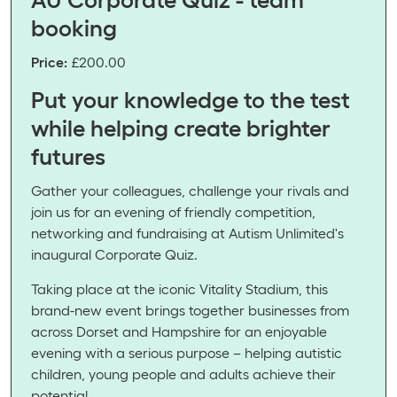
booking
Price:
£200.00
Put your knowledge to the test
while helping create brighter
futures
Gather your colleagues, challenge your rivals and
join us for an evening of friendly competition,
networking and fundraising at Autism Unlimited's
inaugural Corporate Quiz.
Taking place at the iconic Vitality Stadium, this
brand-new event brings together businesses from
across Dorset and Hampshire for an enjoyable
evening with a serious purpose – helping autistic
children, young people and adults achieve their
potential.