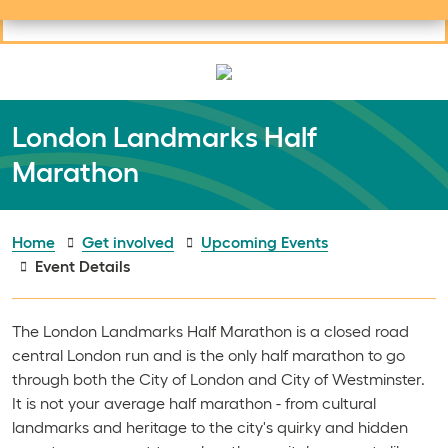
Useful links
Social links
Search
Mob
Your learning
Clos
Clos
London Landmarks Half
Marathon
Home
Get involved
Upcoming Events
Event Details
The London Landmarks Half Marathon is a closed road
central London run and is the only half marathon to go
through both the City of London and City of Westminster.
It is not your average half marathon - from cultural
landmarks and heritage to the city's quirky and hidden