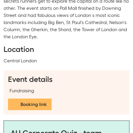
secrets runners get to explore the capital on a route like no
other. The event starts on Pall Mall finished by Downing
Street and had fabulous views of London s most iconic
landmarks including Big Ben, St Paul's Cathedral, Nelson's
Column, the Gherkin, the Shard, the Tower of London and
the London Eye.
Location
Event location:
Central London
Event details
Event categories:
Fundraising
Booking link
AU Corporate Quiz - team