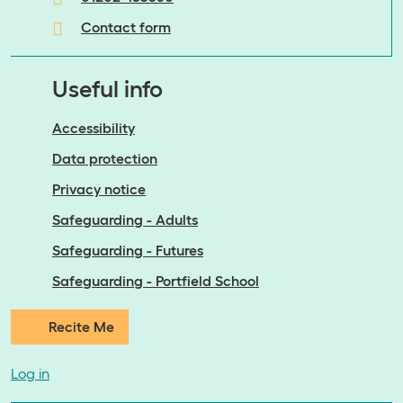
Contact form
Useful info
Accessibility
Data protection
Privacy notice
Safeguarding - Adults
Safeguarding - Futures
Safeguarding - Portfield School
Recite Me
Log in