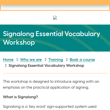
Useful links
Social links
Search
Mob
Your learning
Clos
Clos
Signalong Essential Vocabulary
Workshop
Home
Who we are
Training
Book a course
Signalong Essential Vocabulary Workshop
This workshop is designed to introduce signing with an
emphasis on the practical application of signing.
What is Signalong?
Signalong is a 'key word' sign-supported system used