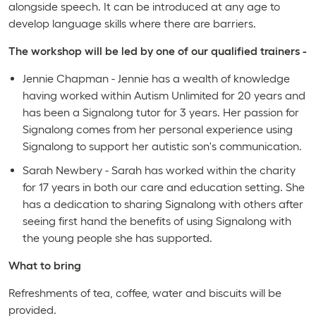
alongside speech. It can be introduced at any age to
develop language skills where there are barriers.
The workshop will be led by one of our qualified trainers -
Jennie Chapman - Jennie has a wealth of knowledge
having worked within Autism Unlimited for 20 years and
has been a Signalong tutor for 3 years. Her passion for
Signalong comes from her personal experience using
Signalong to support her autistic son's communication.
Sarah Newbery - Sarah has worked within the charity
for 17 years in both our care and education setting. She
has a dedication to sharing Signalong with others after
seeing first hand the benefits of using Signalong with
the young people she has supported.
What to bring
Refreshments of tea, coffee, water and biscuits will be
provided.