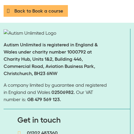
Back to Book a course
Autism Unlimited is registered in England &
Wales under charity number 1000792 at
Charity Hub, Units 1&2, Building 446,
Commercial Road, Aviation Business Park,
Christchurch, BH23 6NW
A company limited by guarantee and registered
in England and Wales
02506982.
Our VAT
number is:
GB 479 569 123.
​​​​​​​Get in touch
01202 483360