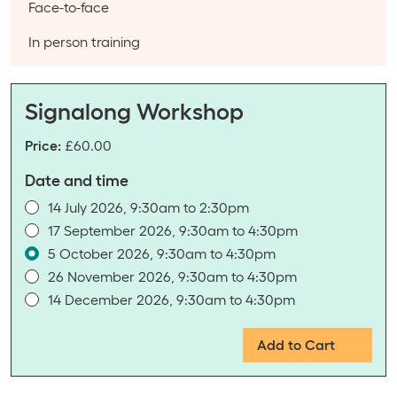
Course type:
Face-to-face
Event categories:
In person training
Signalong Workshop
Price:
£60.00
Date and time
14 July 2026, 9:30am to 2:30pm
17 September 2026, 9:30am to 4:30pm
5 October 2026, 9:30am to 4:30pm
26 November 2026, 9:30am to 4:30pm
14 December 2026, 9:30am to 4:30pm
Add to Cart