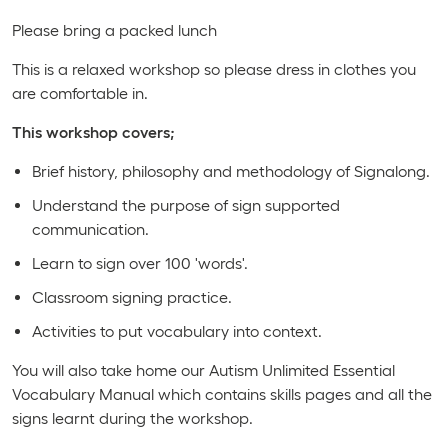
Please bring a packed lunch
This is a relaxed workshop so please dress in clothes you
are comfortable in.
This workshop covers;
Brief history, philosophy and methodology of Signalong.
Understand the purpose of sign supported
communication.
Learn to sign over 100 'words'.
Classroom signing practice.
Activities to put vocabulary into context.
You will also take home our Autism Unlimited Essential
Vocabulary Manual which contains skills pages and all the
signs learnt during the workshop.