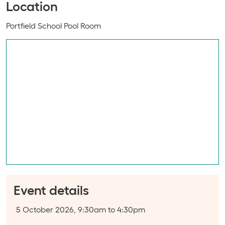
Location
Event location:
Portfield School Pool Room
Event details
Event date:
5 October 2026, 9:30am to 4:30pm