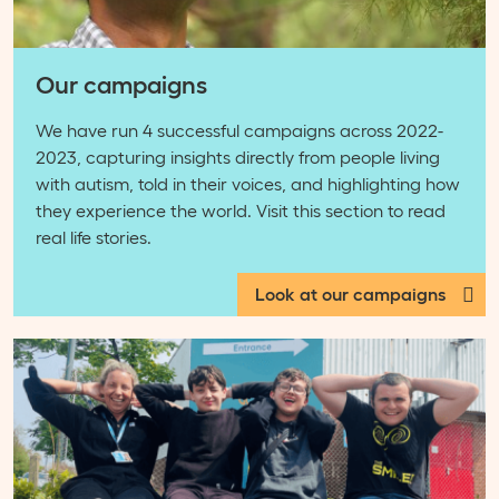
Our campaigns
We have run 4 successful campaigns across 2022-
2023, capturing insights directly from people living
with autism, told in their voices, and highlighting how
they experience the world. Visit this section to read
real life stories.
Look at our campaigns