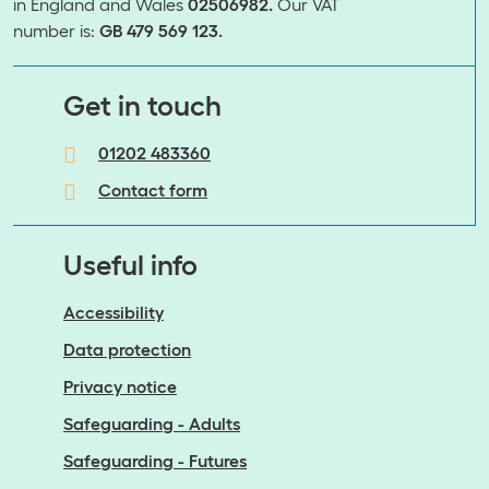
in England and Wales
02506982.
Our VAT
number is:
GB 479 569 123.
​​​​​​​Get in touch
01202 483360
Contact form
Useful info
Accessibility
Data protection
Privacy notice
Safeguarding - Adults
Safeguarding - Futures