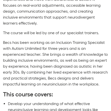
focuses on real-world adjustments, accessible learning
design, communication approaches, and creating
inclusive environments that support neurodivergent
learners effectively.
The course will be led by one of our specialist trainers.
Becs has been working as an Inclusion Training Specialist
with Autism Unlimited for three years and is an
experienced teacher. She brings a wealth of knowledge to
building inclusive environments, as well as being an expert
by experience, having been diagnosed as autistic in her
early 30s. By combining her lived experience with research
and practical strategies, Becs designs and delivers
impactful learning on neuroinclusion in the workplace.
This course covers:
Develop your understanding of what effective
neuroinclusive learning and development looks like