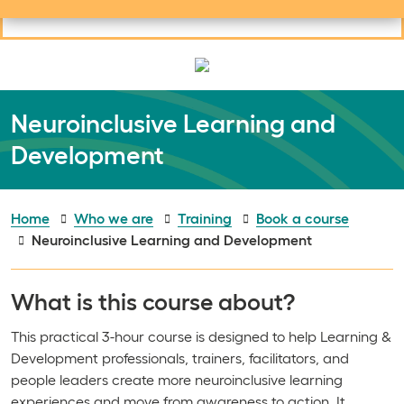
Useful links
Social links
Search
Mob
Your learning
Clos
Clos
Neuroinclusive Learning and
Development
Home
Who we are
Training
Book a course
Neuroinclusive Learning and Development
What is this course about?
This practical 3-hour course is designed to help Learning &
Development professionals, trainers, facilitators, and
people leaders create more neuroinclusive learning
experiences and move from awareness to action. It