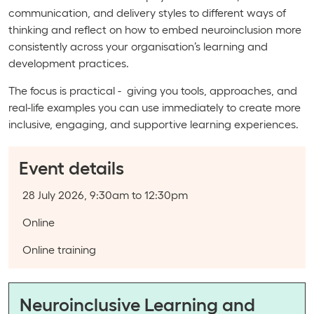
communication, and delivery styles to different ways of
thinking and reflect on how to embed neuroinclusion more
consistently across your organisation’s learning and
development practices.
The focus is practical - giving you tools, approaches, and
real-life examples you can use immediately to create more
inclusive, engaging, and supportive learning experiences.
Event details
Event date:
28 July 2026, 9:30am to 12:30pm
Course type:
Online
Event categories:
Online training
Neuroinclusive Learning and