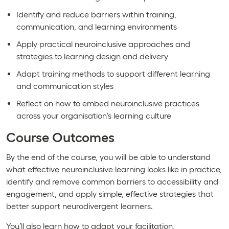
Identify and reduce barriers within training,
communication, and learning environments
Apply practical neuroinclusive approaches and
strategies to learning design and delivery
Adapt training methods to support different learning
and communication styles
Reflect on how to embed neuroinclusive practices
across your organisation’s learning culture
Course Outcomes
By the end of the course, you will be able to understand
what effective neuroinclusive learning looks like in practice,
identify and remove common barriers to accessibility and
engagement, and apply simple, effective strategies that
better support neurodivergent learners.
You’ll also learn how to adapt your facilitation,