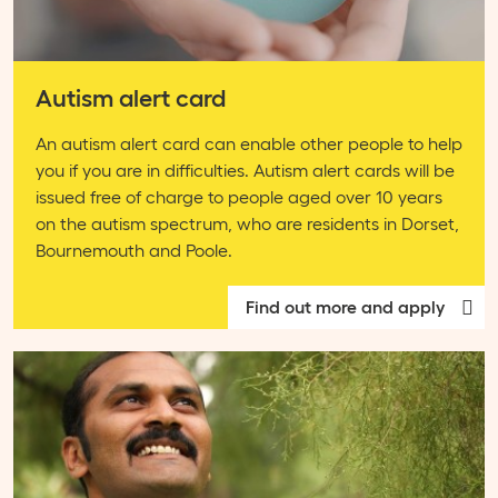
Autism alert card
An autism alert card can enable other people to help
you if you are in difficulties. Autism alert cards will be
issued free of charge to people aged over 10 years
on the autism spectrum, who are residents in Dorset,
Bournemouth and Poole.
Find out more and apply