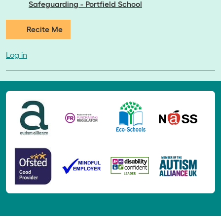
Safeguarding - Portfield School
Recite Me
Log in