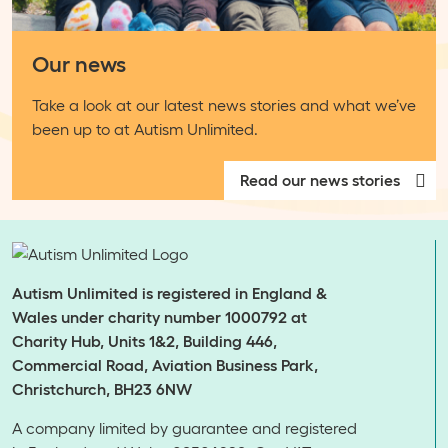
Our news
Take a look at our latest news stories and what we’ve
been up to at Autism Unlimited.
Read our news stories
Autism Unlimited is registered in England &
Wales under charity number 1000792 at
Charity Hub, Units 1&2, Building 446,
Commercial Road, Aviation Business Park,
Christchurch, BH23 6NW
A company limited by guarantee and registered