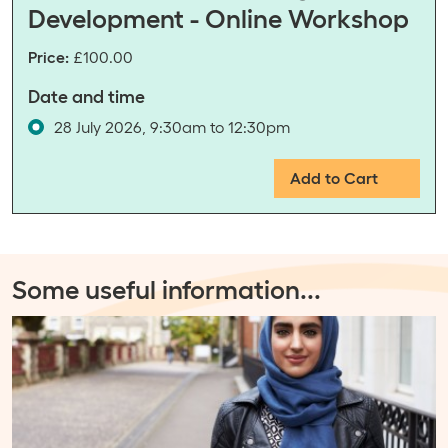
Development - Online Workshop
Price:
£100.00
Date and time
28 July 2026, 9:30am to 12:30pm
Add to Cart
Some useful information
...