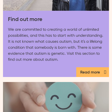
Find out more
We are committed to creating a world of unlimited
possibilities, and this has to start with understanding.
It is not known what causes autism, but it’s a lifelong
condition that somebody is born with. There is some
evidence that autism is genetic. Visit this section to
find out more about autism.
Read more