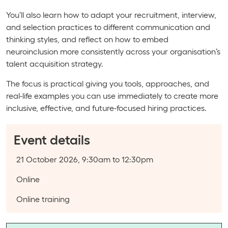
You’ll also learn how to adapt your recruitment, interview,
and selection practices to different communication and
thinking styles, and reflect on how to embed
neuroinclusion more consistently across your organisation’s
talent acquisition strategy.
The focus is practical giving you tools, approaches, and
real-life examples you can use immediately to create more
inclusive, effective, and future-focused hiring practices.
Event details
Event date:
21 October 2026, 9:30am to 12:30pm
Course type:
Online
Event categories:
Online training