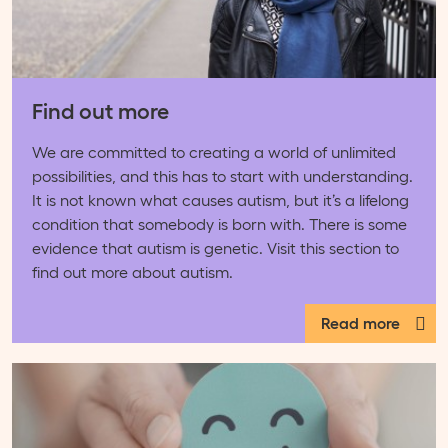
Find out more
We are committed to creating a world of unlimited
possibilities, and this has to start with understanding.
It is not known what causes autism, but it’s a lifelong
condition that somebody is born with. There is some
evidence that autism is genetic. Visit this section to
find out more about autism.
Read more