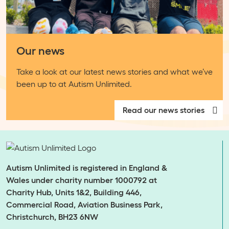
Our news
Take a look at our latest news stories and what we’ve
been up to at Autism Unlimited.
Read our news stories
Autism Unlimited is registered in England &
Wales under charity number 1000792 at
Charity Hub, Units 1&2, Building 446,
Commercial Road, Aviation Business Park,
Christchurch, BH23 6NW