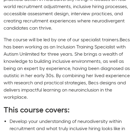
world recruitment adjustments, inclusive hiring processes,
accessible assessment design, interview practices, and
creating recruitment experiences where neurodivergent
candidates can thrive.
The course will be led by one of our specialist trainers.Becs
has been working as an Inclusion Training Specialist with
Autism Unlimited for three years. She brings a wealth of
knowledge to building inclusive environments, as well as
being an expert by experience, having been diagnosed as
autistic in her early 30s. By combining her lived experience
with research and practical strategies, Becs designs and
delivers impactful learning on neuroinclusion in the
workplace.
This course covers:
Develop your understanding of neurodiversity within
recruitment and what truly inclusive hiring looks like in