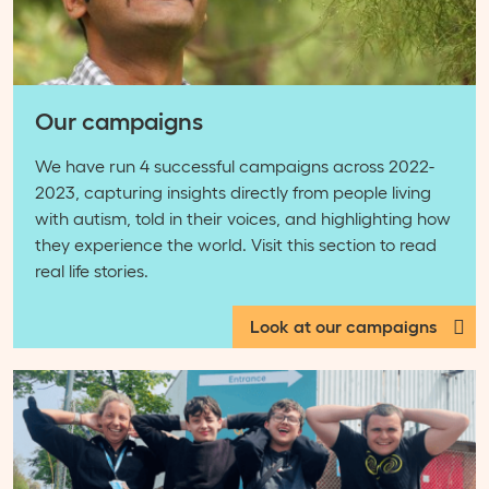
Our campaigns
We have run 4 successful campaigns across 2022-
2023, capturing insights directly from people living
with autism, told in their voices, and highlighting how
they experience the world. Visit this section to read
real life stories.
Look at our campaigns