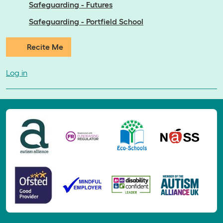
Safeguarding - Futures
Safeguarding - Portfield School
Recite Me
Log in