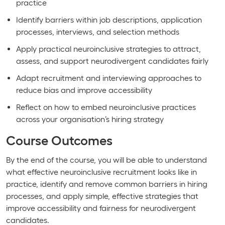
practice
Identify barriers within job descriptions, application
processes, interviews, and selection methods
Apply practical neuroinclusive strategies to attract,
assess, and support neurodivergent candidates fairly
Adapt recruitment and interviewing approaches to
reduce bias and improve accessibility
Reflect on how to embed neuroinclusive practices
across your organisation’s hiring strategy
Course Outcomes
By the end of the course, you will be able to understand
what effective neuroinclusive recruitment looks like in
practice, identify and remove common barriers in hiring
processes, and apply simple, effective strategies that
improve accessibility and fairness for neurodivergent
candidates.