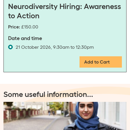
Neurodiversity Hiring: Awareness
to Action
Price:
£150.00
Date and time
21 October 2026, 9:30am to 12:30pm
Add to Cart
Some useful information
...