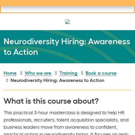
Useful links
Social links
Search
Mob
Your learning
Clos
Clos
Neurodiversity Hiring: Awareness
to Action
Home
Who we are
Training
Book a course
Neurodiversity Hiring: Awareness to Action
What is this course about?
This practical 3-hour masterclass is designed to help HR
professionals, recruiters, talent acquisition specialists, and
business leaders move from awareness to confident,
practical action in neurodiversity hiring. It focuses on real-