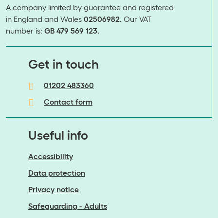
A company limited by guarantee and registered
in England and Wales
02506982.
Our VAT
number is:
GB 479 569 123.
​​​​​​​Get in touch
01202 483360
Contact form
Useful info
Accessibility
Data protection
Privacy notice
Safeguarding - Adults