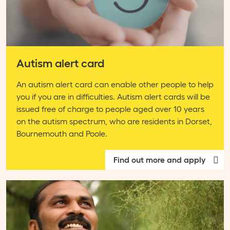
Autism alert card
An autism alert card can enable other people to help
you if you are in difficulties. Autism alert cards will be
issued free of charge to people aged over 10 years
on the autism spectrum, who are residents in Dorset,
Bournemouth and Poole.
Find out more and apply