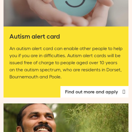
Autism alert card
An autism alert card can enable other people to help
you if you are in difficulties. Autism alert cards will be
issued free of charge to people aged over 10 years
on the autism spectrum, who are residents in Dorset,
Bournemouth and Poole.
Find out more and apply