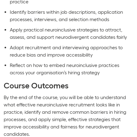
practice
Identify barriers within job descriptions, application
processes, interviews, and selection methods
Apply practical neuroinclusive strategies to attract,
assess, and support neurodivergent candidates fairly
Adapt recruitment and interviewing approaches to
reduce bias and improve accessibility
Reflect on how to embed neuroinclusive practices
across your organisation’s hiring strategy
Course Outcomes
By the end of the course, you will be able to understand
what effective neuroinclusive recruitment looks like in
practice, identify and remove common barriers in hiring
processes, and apply simple, effective strategies that
improve accessibility and fairness for neurodivergent
candidates.