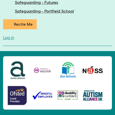
Safeguarding - Futures
Safeguarding - Portfield School
Recite Me
Log in