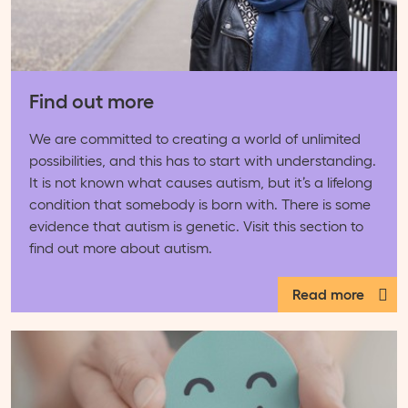
Find out more
We are committed to creating a world of unlimited
possibilities, and this has to start with understanding.
It is not known what causes autism, but it’s a lifelong
condition that somebody is born with. There is some
evidence that autism is genetic. Visit this section to
find out more about autism.
Read more