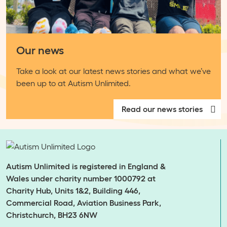
Our news
Take a look at our latest news stories and what we’ve
been up to at Autism Unlimited.
Read our news stories
Autism Unlimited is registered in England &
Wales under charity number 1000792 at
Charity Hub, Units 1&2, Building 446,
Commercial Road, Aviation Business Park,
Christchurch, BH23 6NW