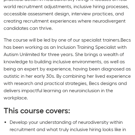
world recruitment adjustments, inclusive hiring processes,
accessible assessment design, interview practices, and
creating recruitment experiences where neurodivergent
candidates can thrive.
The course will be led by one of our specialist trainers.Becs
has been working as an Inclusion Training Specialist with
Autism Unlimited for three years. She brings a wealth of
knowledge to building inclusive environments, as well as
being an expert by experience, having been diagnosed as
autistic in her early 30s. By combining her lived experience
with research and practical strategies, Becs designs and
delivers impactful learning on neuroinclusion in the
workplace.
This course covers:
Develop your understanding of neurodiversity within
recruitment and what truly inclusive hiring looks like in