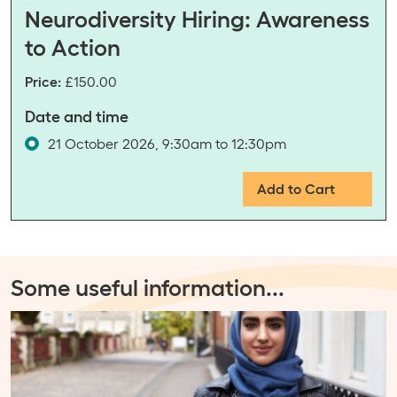
Neurodiversity Hiring: Awareness
to Action
Price:
£150.00
Date and time
21 October 2026, 9:30am to 12:30pm
Add to Cart
Some useful information
...