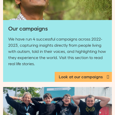
Our campaigns
We have run 4 successful campaigns across 2022-
2023, capturing insights directly from people living
with autism, told in their voices, and highlighting how
they experience the world. Visit this section to read
real life stories.
Look at our campaigns