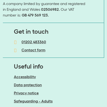
A company limited by guarantee and registered
in England and Wales
02506982.
Our VAT
number is:
GB 479 569 123.
​​​​​​​Get in touch
01202 483360
Contact form
Useful info
Accessibility
Data protection
Privacy notice
Safeguarding - Adults