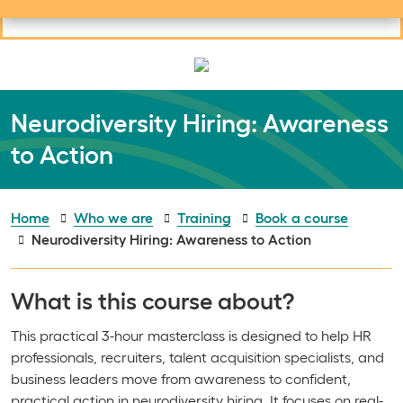
Useful links
Social links
Search
Mob
Your learning
Clos
Clos
Neurodiversity Hiring: Awareness
to Action
Home
Who we are
Training
Book a course
Neurodiversity Hiring: Awareness to Action
What is this course about?
This practical 3-hour masterclass is designed to help HR
professionals, recruiters, talent acquisition specialists, and
business leaders move from awareness to confident,
practical action in neurodiversity hiring. It focuses on real-