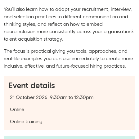
You’ll also learn how to adapt your recruitment, interview,
and selection practices to different communication and
thinking styles, and reflect on how to embed
neuroinclusion more consistently across your organisation’s
talent acquisition strategy.
The focus is practical giving you tools, approaches, and
real-life examples you can use immediately to create more
inclusive, effective, and future-focused hiring practices.
Event details
Event date:
21 October 2026, 9:30am to 12:30pm
Course type:
Online
Event categories:
Online training