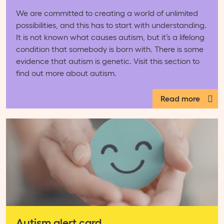
We are committed to creating a world of unlimited
possibilities, and this has to start with understanding.
It is not known what causes autism, but it’s a lifelong
condition that somebody is born with. There is some
evidence that autism is genetic. Visit this section to
find out more about autism.
Read more
Autism alert card