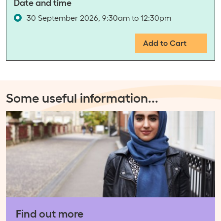
Date and time
30 September 2026, 9:30am to 12:30pm
Add to Cart
Some useful information
...
Find out more