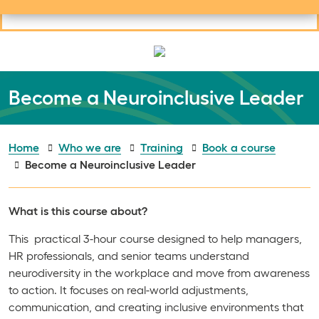
Useful links
Social links
Search
Mob
Your learning
Clos
Clos
Become a Neuroinclusive Leader
Home
Who we are
Training
Book a course
Become a Neuroinclusive Leader
What is this course about?
This practical 3-hour course designed to help managers,
HR professionals, and senior teams understand
neurodiversity in the workplace and move from awareness
to action. It focuses on real-world adjustments,
communication, and creating inclusive environments that