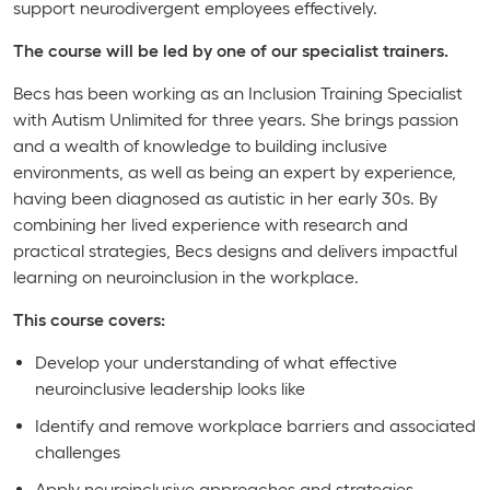
support neurodivergent employees effectively.
The course will be led by one of our specialist trainers.
Becs has been working as an Inclusion Training Specialist
with Autism Unlimited for three years. She brings passion
and a wealth of knowledge to building inclusive
environments, as well as being an expert by experience,
having been diagnosed as autistic in her early 30s. By
combining her lived experience with research and
practical strategies, Becs designs and delivers impactful
learning on neuroinclusion in the workplace.
This course covers:
Develop your understanding of what effective
neuroinclusive leadership looks like
Identify and remove workplace barriers and associated
challenges
Apply neuroinclusive approaches and strategies