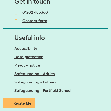
​​​​​​​Get in touch
01202 483360
Contact form
Useful info
Accessibility
Data protection
Privacy notice
Safeguarding - Adults
Safeguarding - Futures
Safeguarding - Portfield School
Recite Me