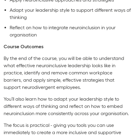
Adapt your leadership style to support different ways of
thinking
Reflect on how to integrate neuroinclusion in your
organisation
Course Outcomes
By the end of the course, you will be able to understand
what effective neuroinclusive leadership looks like in
practice, identify and remove common workplace
barriers, and apply simple, effective strategies that
support neurodivergent employees.
You’ll also learn how to adapt your leadership style to
different ways of thinking and reflect on how to embed
neuroinclusion more consistently across your organisation.
The focus is practical - giving you tools you can use
immediately to create a more inclusive and supportive