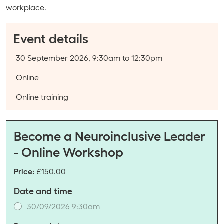
workplace.
Event details
Event date:
30 September 2026, 9:30am to 12:30pm
Course type:
Online
Event categories:
Online training
Become a Neuroinclusive Leader
- Online Workshop
Price:
£150.00
Date and time
30/09/2026 9:30am