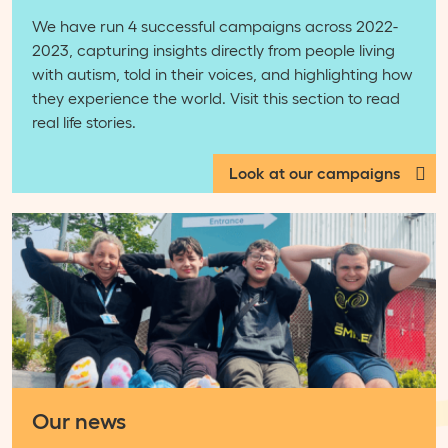
We have run 4 successful campaigns across 2022-
2023, capturing insights directly from people living
with autism, told in their voices, and highlighting how
they experience the world. Visit this section to read
real life stories.
Look at our campaigns
Our news