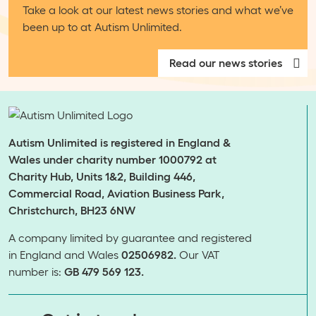
Take a look at our latest news stories and what we’ve
been up to at Autism Unlimited.
Read our news stories
Autism Unlimited is registered in England &
Wales under charity number 1000792 at
Charity Hub, Units 1&2, Building 446,
Commercial Road, Aviation Business Park,
Christchurch, BH23 6NW
A company limited by guarantee and registered
in England and Wales
02506982.
Our VAT
number is:
GB 479 569 123.