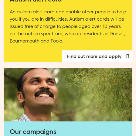
An autism alert card can enable other people to help
you if you are in difficulties. Autism alert cards will be
issued free of charge to people aged over 10 years
on the autism spectrum, who are residents in Dorset,
Bournemouth and Poole.
Find out more and apply
Our campaigns