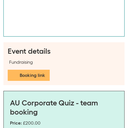
Event details
Event categories:
Fundraising
Booking link
AU Corporate Quiz - team
booking
Price:
£200.00