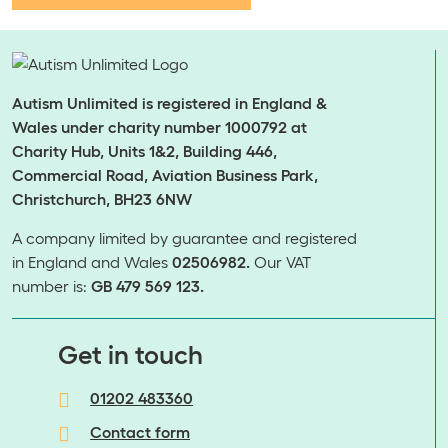
Autism Unlimited is registered in England &
Wales under charity number 1000792 at
Charity Hub, Units 1&2, Building 446,
Commercial Road, Aviation Business Park,
Christchurch, BH23 6NW
A company limited by guarantee and registered
in England and Wales
02506982.
Our VAT
number is:
GB 479 569 123.
​​​​​​​Get in touch
01202 483360
Contact form