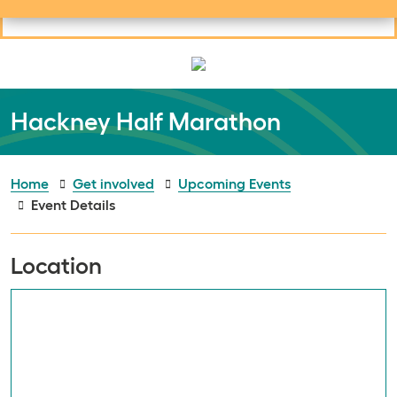
Useful links
Social links
Search
Mob
Your learning
Clos
Clos
Hackney Half Marathon
Home
Get involved
Upcoming Events
Event Details
Location