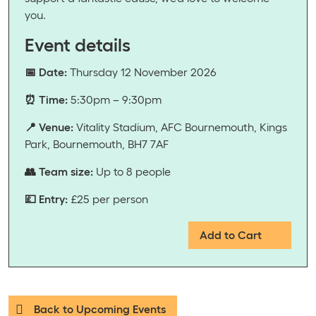
you.
Event details
📅 Date:
Thursday 12 November 2026
⏰ Time:
5:30pm – 9:30pm
📍 Venue:
Vitality Stadium, AFC Bournemouth, Kings
Park, Bournemouth, BH7 7AF
👥 Team size:
Up to 8 people
💷 Entry:
£25 per person
Add to Cart
Back to Upcoming Events