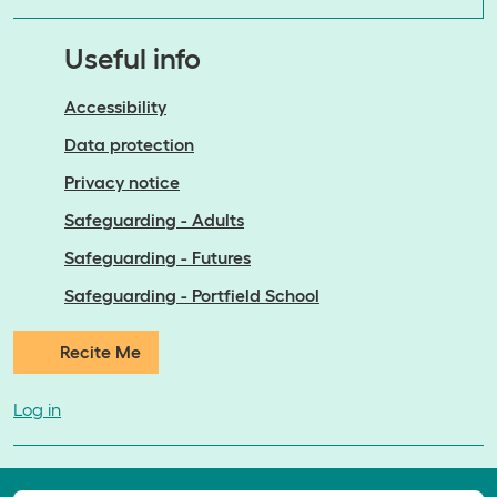
Useful info
Accessibility
Data protection
Privacy notice
Safeguarding - Adults
Safeguarding - Futures
Safeguarding - Portfield School
Recite Me
Log in