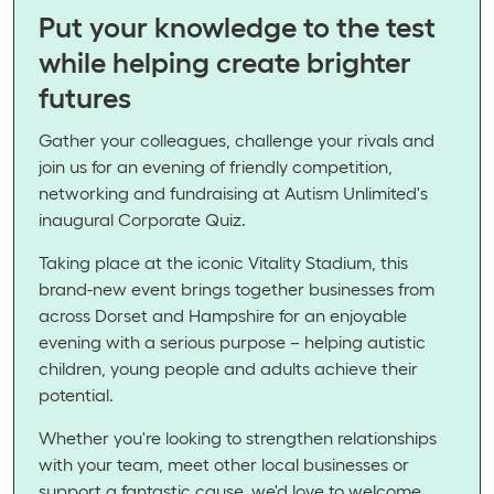
Put your knowledge to the test
while helping create brighter
futures
Gather your colleagues, challenge your rivals and
join us for an evening of friendly competition,
networking and fundraising at Autism Unlimited's
inaugural Corporate Quiz.
Taking place at the iconic Vitality Stadium, this
brand-new event brings together businesses from
across Dorset and Hampshire for an enjoyable
evening with a serious purpose – helping autistic
children, young people and adults achieve their
potential.
Whether you're looking to strengthen relationships
with your team, meet other local businesses or
support a fantastic cause, we'd love to welcome