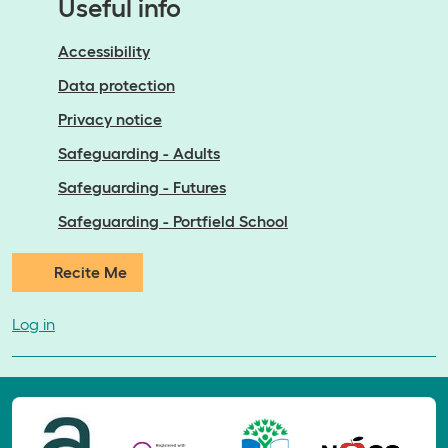
Useful info
Accessibility
Data protection
Privacy notice
Safeguarding - Adults
Safeguarding - Futures
Safeguarding - Portfield School
Recite Me
Log in