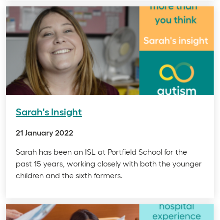
Sarah's Insight
21 January 2022
Sarah has been an ISL at Portfield School for the
past 15 years, working closely with both the younger
children and the sixth formers.