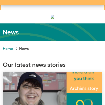
Useful links
Social links
Search
Mob
Your learning
Clos
Clos
News
Home
News
Our latest news stories