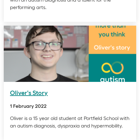
performing arts.
Oliver's Story
1 February 2022
Oliver is a 15 year old student at Portfield School with
an autism diagnosis, dyspraxia and hypermobility.