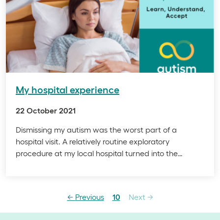
My hospital experience
22 October 2021
Dismissing my autism was the worst part of a
hospital visit. A relatively routine exploratory
procedure at my local hospital turned into the…
page
Page
page
←
Previous
10
Next
→