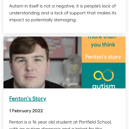
Autism in itself is not a negative, it is people’s lack of
understanding and a lack of support that makes its
impact so potentially damaging.
Fenton's Story
1 February 2022
Fenton is a 16 year old student at Portfield School,
with an autism diagnosis and a talent for the