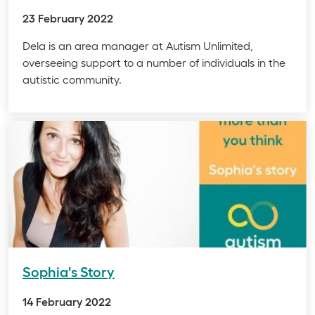
23 February 2022
Dela is an area manager at Autism Unlimited,
overseeing support to a number of individuals in the
autistic community.
Sophia's Story
14 February 2022