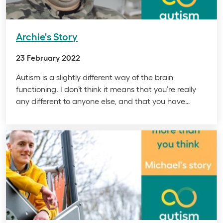
Archie's Story
23 February 2022
Autism is a slightly different way of the brain
functioning. I don’t think it means that you’re really
any different to anyone else, and that you have…