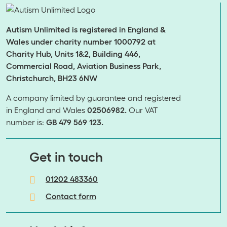
Autism Unlimited is registered in England &
Wales under charity number 1000792 at
Charity Hub, Units 1&2, Building 446,
Commercial Road, Aviation Business Park,
Christchurch, BH23 6NW
A company limited by guarantee and registered
in England and Wales
02506982.
Our VAT
number is:
GB 479 569 123.
​​​​​​​Get in touch
01202 483360
Contact form