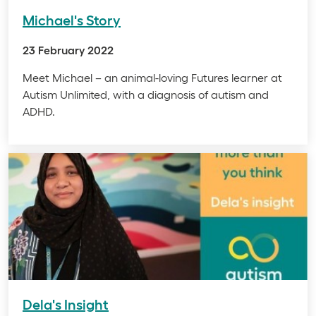
Michael's Story
23 February 2022
Meet Michael – an animal-loving Futures learner at
Autism Unlimited, with a diagnosis of autism and
ADHD.
Dela's Insight